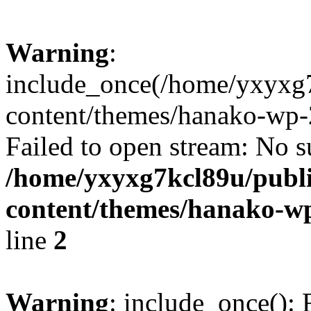
Warning
:
include_once(/home/yxyxg
content/themes/hanako-wp-
Failed to open stream: No su
/home/yxyxg7kcl89u/publ
content/themes/hanako-
line
2
Warning
: include_once(): 