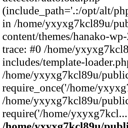
(include_path='.:/opt/alt/ph
in /home/yxyxg7kcl89u/pu
content/themes/hanako-wp
trace: #0 /home/yxyxg7kcl
includes/template-loader.ph
/home/yxyxg7kcl89u/public
require_once('/home/yxyxg7k
/home/yxyxg7kcl89u/public
require('/home/yxyxg7kcl...
/home/yxyxg7kcl89u/publ