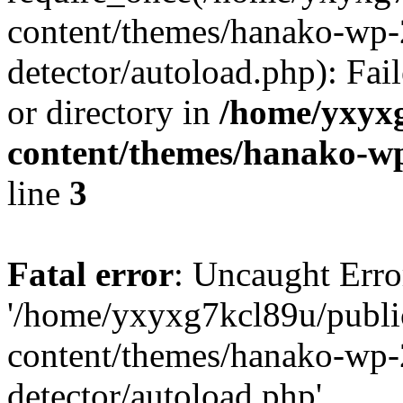
content/themes/hanako-wp-
detector/autoload.php): Fai
or directory in
/home/yxyx
content/themes/hanako-
line
3
Fatal error
: Uncaught Erro
'/home/yxyxg7kcl89u/publ
content/themes/hanako-wp-
detector/autoload.php'