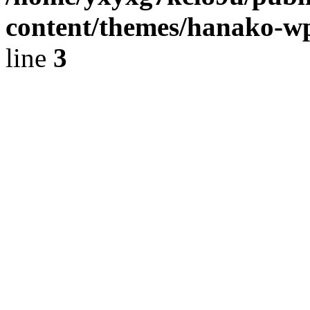
content/themes/hanako-
line
3