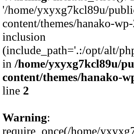
'/home/yxyxg7kcl89u/publ
content/themes/hanako-wp-
inclusion
(include_path='.:/opt/alt/ph
in
/home/yxyxg7kcl89u/pu
content/themes/hanako-
line
2
Warning
:
require_once(/home/yxyxg