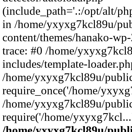
(include_path='.:/opt/alt/ph
in /home/yxyxg7kcl89u/pu
content/themes/hanako-wp
trace: #0 /home/yxyxg7kcl
includes/template-loader.ph
/home/yxyxg7kcl89u/public
require_once('/home/yxyxg7k
/home/yxyxg7kcl89u/public
require('/home/yxyxg7kcl...
/home/yxyxg7kcl89u/publ