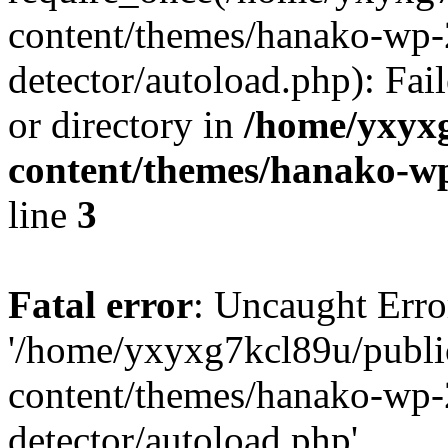
content/themes/hanako-wp-
detector/autoload.php): Fai
or directory in
/home/yxyx
content/themes/hanako-
line
3
Fatal error
: Uncaught Erro
'/home/yxyxg7kcl89u/publ
content/themes/hanako-wp-
detector/autoload.php'