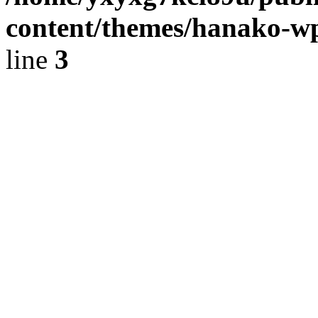
content/themes/hanako-
line
3