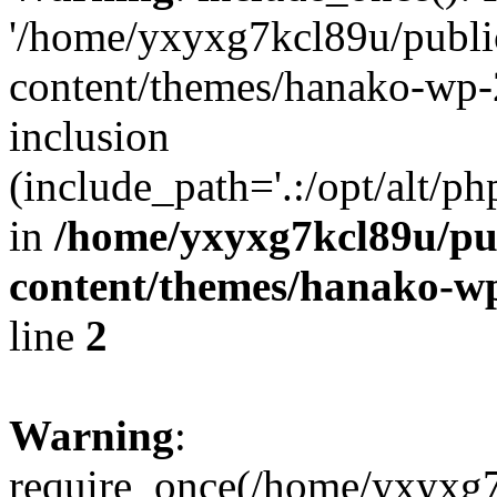
'/home/yxyxg7kcl89u/publ
content/themes/hanako-wp-
inclusion
(include_path='.:/opt/alt/ph
in
/home/yxyxg7kcl89u/pu
content/themes/hanako-
line
2
Warning
:
require_once(/home/yxyxg