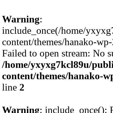
Warning
:
include_once(/home/yxyxg
content/themes/hanako-wp-
Failed to open stream: No su
/home/yxyxg7kcl89u/publ
content/themes/hanako-
line
2
Warning
: include_once(): 