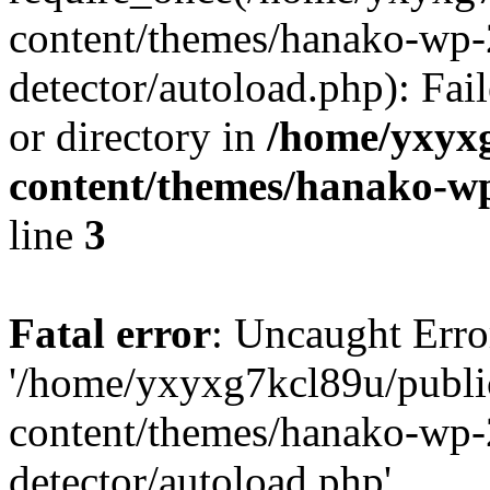
content/themes/hanako-wp-
detector/autoload.php): Fai
or directory in
/home/yxyx
content/themes/hanako-
line
3
Fatal error
: Uncaught Erro
'/home/yxyxg7kcl89u/publ
content/themes/hanako-wp-
detector/autoload.php'