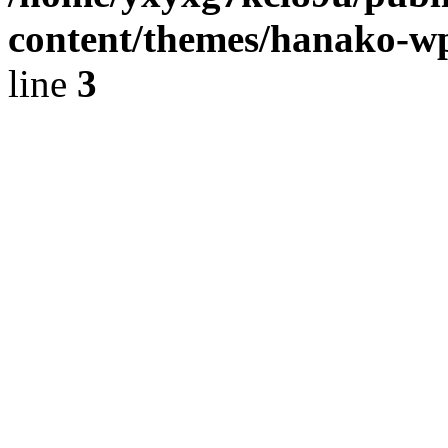
content/themes/hanako-
line
3