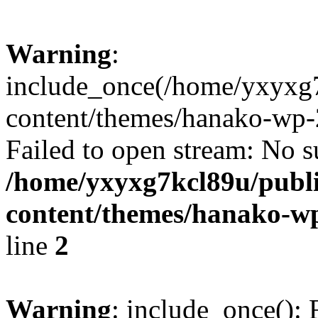
Warning
:
include_once(/home/yxyxg
content/themes/hanako-wp-
Failed to open stream: No su
/home/yxyxg7kcl89u/publ
content/themes/hanako-
line
2
Warning
: include_once(): 