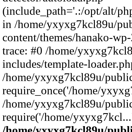
(include_path='.:/opt/alt/ph
in /home/yxyxg7kcl89u/pu
content/themes/hanako-wp
trace: #0 /home/yxyxg7kcl
includes/template-loader.ph
/home/yxyxg7kcl89u/public
require_once('/home/yxyxg7k
/home/yxyxg7kcl89u/public
require('/home/yxyxg7kcl...
/home/yxyxg7kcl89u/publ