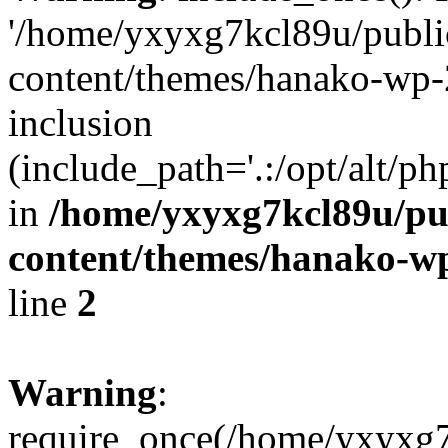
'/home/yxyxg7kcl89u/publ
content/themes/hanako-wp-
inclusion
(include_path='.:/opt/alt/ph
in
/home/yxyxg7kcl89u/pu
content/themes/hanako-
line
2
Warning
:
require_once(/home/yxyxg