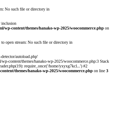
 No such file or directory in
 inclusion
tml/wp-content/themes/hanako-wp-2025/woocommerce.php
on
 open stream: No such file or directory in
detector/autoload.php'
ic_html/wp-content/themes/hanako-wp-2025/woocommerce.php:3 Stack
ader.php(19): require_once('/home/yxyxg7kcl...') #2
p-content/themes/hanako-wp-2025/woocommerce.php
on line
3