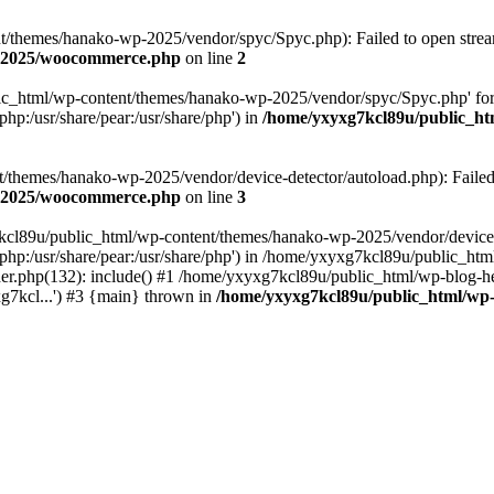
themes/hanako-wp-2025/vendor/spyc/Spyc.php): Failed to open stream:
p-2025/woocommerce.php
on line
2
lic_html/wp-content/themes/hanako-wp-2025/vendor/spyc/Spyc.php' for
php:/usr/share/pear:/usr/share/php') in
/home/yxyxg7kcl89u/public_h
themes/hanako-wp-2025/vendor/device-detector/autoload.php): Failed to
p-2025/woocommerce.php
on line
3
7kcl89u/public_html/wp-content/themes/hanako-wp-2025/vendor/device-
hare/php:/usr/share/pear:/usr/share/php') in /home/yxyxg7kcl89u/publ
er.php(132): include() #1 /home/yxyxg7kcl89u/public_html/wp-blog-he
g7kcl...') #3 {main} thrown in
/home/yxyxg7kcl89u/public_html/w