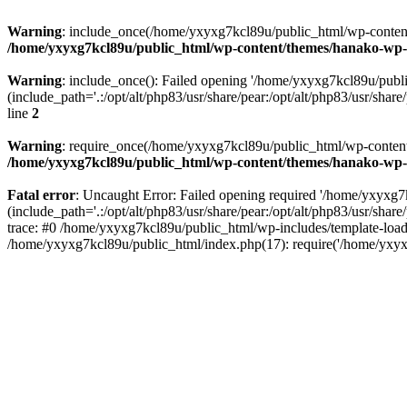
Warning
: include_once(/home/yxyxg7kcl89u/public_html/wp-content/
/home/yxyxg7kcl89u/public_html/wp-content/themes/hanako-w
Warning
: include_once(): Failed opening '/home/yxyxg7kcl89u/pub
(include_path='.:/opt/alt/php83/usr/share/pear:/opt/alt/php83/usr/share/
line
2
Warning
: require_once(/home/yxyxg7kcl89u/public_html/wp-content/
/home/yxyxg7kcl89u/public_html/wp-content/themes/hanako-w
Fatal error
: Uncaught Error: Failed opening required '/home/yxyxg
(include_path='.:/opt/alt/php83/usr/share/pear:/opt/alt/php83/usr/s
trace: #0 /home/yxyxg7kcl89u/public_html/wp-includes/template-load
/home/yxyxg7kcl89u/public_html/index.php(17): require('/home/yxyx