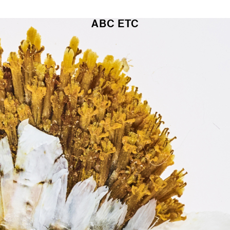
ABC
ETC