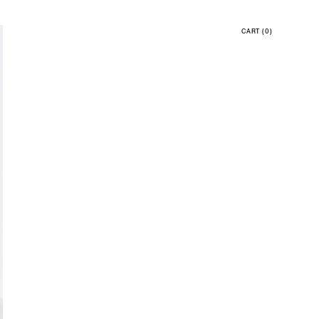
CART
(0)