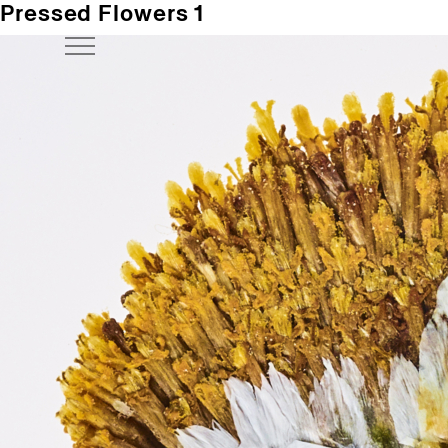
Pressed Flowers 1