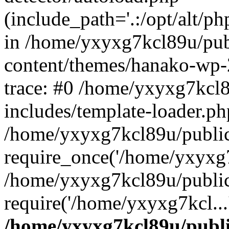
(include_path='.:/opt/alt/ph
in /home/yxyxg7kcl89u/pu
content/themes/hanako-wp
trace: #0 /home/yxyxg7kcl
includes/template-loader.ph
/home/yxyxg7kcl89u/public
require_once('/home/yxyxg7k
/home/yxyxg7kcl89u/public
require('/home/yxyxg7kcl...
/home/yxyxg7kcl89u/publ