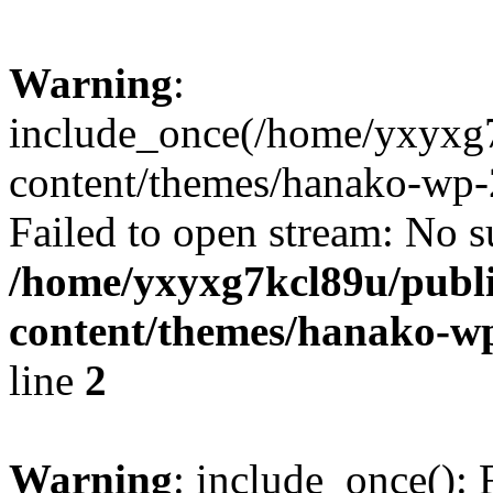
Warning
:
include_once(/home/yxyxg
content/themes/hanako-wp-
Failed to open stream: No su
/home/yxyxg7kcl89u/publ
content/themes/hanako-
line
2
Warning
: include_once(): 