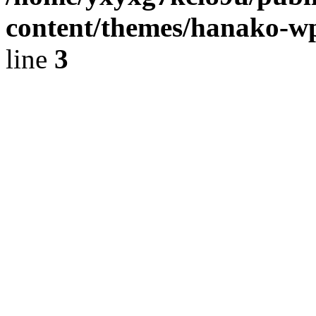
content/themes/hanako-
line
3