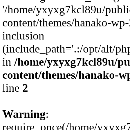
'/home/yxyxg7kcl89u/publ
content/themes/hanako-wp-
inclusion
(include_path='.:/opt/alt/ph
in
/home/yxyxg7kcl89u/pu
content/themes/hanako-
line
2
Warning
:
require_once(/home/yxyxg