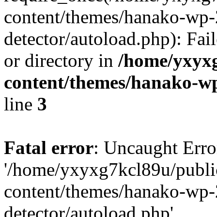
content/themes/hanako-wp-
detector/autoload.php): Fai
or directory in
/home/yxyx
content/themes/hanako-
line
3
Fatal error
: Uncaught Erro
'/home/yxyxg7kcl89u/publ
content/themes/hanako-wp-
detector/autoload.php'