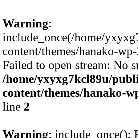
Warning
:
include_once(/home/yxyxg
content/themes/hanako-wp-
Failed to open stream: No su
/home/yxyxg7kcl89u/publ
content/themes/hanako-
line
2
Warning
: include_once(): 