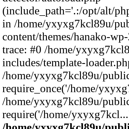
(include_path='.:/opt/alt/ph
in /home/yxyxg7kcl89u/pu
content/themes/hanako-wp
trace: #0 /home/yxyxg7kcl
includes/template-loader.ph
/home/yxyxg7kcl89u/public
require_once('/home/yxyxg7k
/home/yxyxg7kcl89u/public
require('/home/yxyxg7kcl...
/home/yxyxg7kcl89u/publ