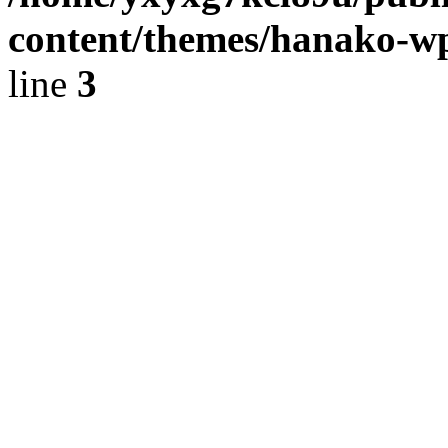
content/themes/hanako-
line
3