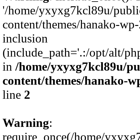
'/home/yxyxg7kcl89u/publ
content/themes/hanako-wp-
inclusion
(include_path='.:/opt/alt/ph
in
/home/yxyxg7kcl89u/pu
content/themes/hanako-
line
2
Warning
:
require_once(/home/yxyxg