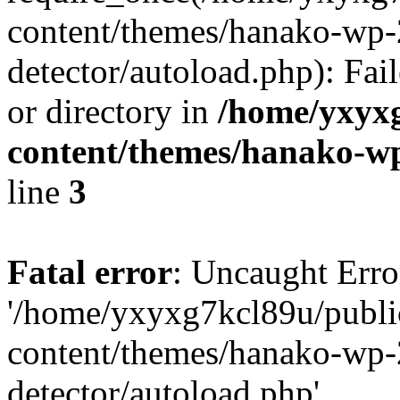
content/themes/hanako-wp-
detector/autoload.php): Fai
or directory in
/home/yxyx
content/themes/hanako-
line
3
Fatal error
: Uncaught Erro
'/home/yxyxg7kcl89u/publ
content/themes/hanako-wp-
detector/autoload.php'