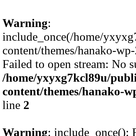
Warning
:
include_once(/home/yxyxg
content/themes/hanako-wp-
Failed to open stream: No su
/home/yxyxg7kcl89u/publ
content/themes/hanako-
line
2
Warning
: include_once(): 