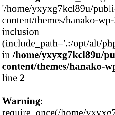
'/home/yxyxg7kcl89u/publ
content/themes/hanako-wp-
inclusion
(include_path='.:/opt/alt/ph
in
/home/yxyxg7kcl89u/pu
content/themes/hanako-
line
2
Warning
:
require_once(/home/yxyxg