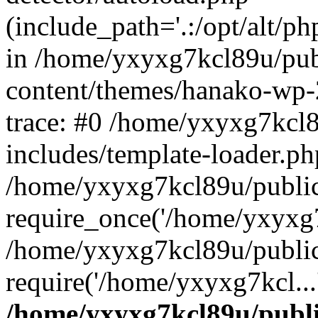
(include_path='.:/opt/alt/ph
in /home/yxyxg7kcl89u/pu
content/themes/hanako-wp
trace: #0 /home/yxyxg7kcl
includes/template-loader.ph
/home/yxyxg7kcl89u/public
require_once('/home/yxyxg7k
/home/yxyxg7kcl89u/public
require('/home/yxyxg7kcl...
/home/yxyxg7kcl89u/publ