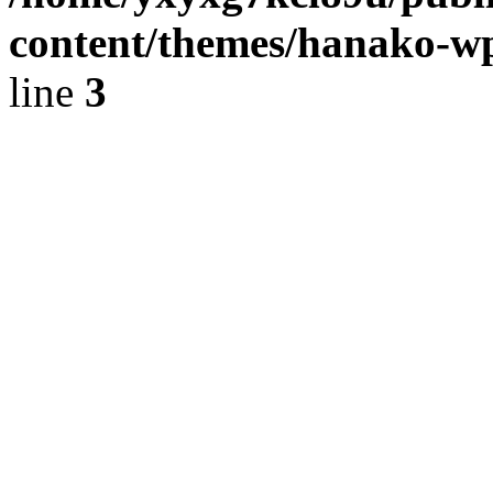
content/themes/hanako-
line
3