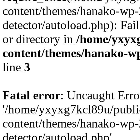
content/themes/hanako-wp-
detector/autoload.php): Fai
or directory in
/home/yxyx
content/themes/hanako-
line
3
Fatal error
: Uncaught Erro
'/home/yxyxg7kcl89u/publ
content/themes/hanako-wp-
detector/autoload.php'