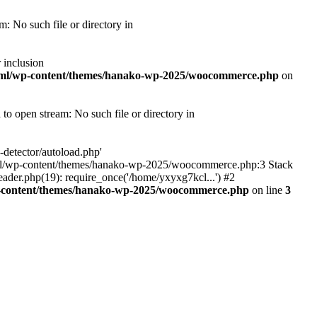
 No such file or directory in
 inclusion
tml/wp-content/themes/hanako-wp-2025/woocommerce.php
on
 open stream: No such file or directory in
detector/autoload.php'
ic_html/wp-content/themes/hanako-wp-2025/woocommerce.php:3 Stack
ader.php(19): require_once('/home/yxyxg7kcl...') #2
p-content/themes/hanako-wp-2025/woocommerce.php
on line
3