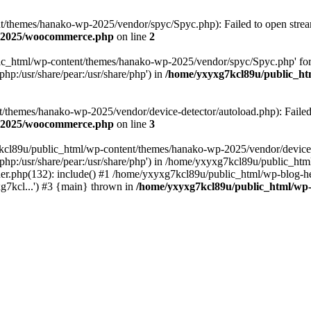
themes/hanako-wp-2025/vendor/spyc/Spyc.php): Failed to open stream:
p-2025/woocommerce.php
on line
2
lic_html/wp-content/themes/hanako-wp-2025/vendor/spyc/Spyc.php' for
php:/usr/share/pear:/usr/share/php') in
/home/yxyxg7kcl89u/public_h
themes/hanako-wp-2025/vendor/device-detector/autoload.php): Failed to
p-2025/woocommerce.php
on line
3
7kcl89u/public_html/wp-content/themes/hanako-wp-2025/vendor/device-
hare/php:/usr/share/pear:/usr/share/php') in /home/yxyxg7kcl89u/publ
er.php(132): include() #1 /home/yxyxg7kcl89u/public_html/wp-blog-he
g7kcl...') #3 {main} thrown in
/home/yxyxg7kcl89u/public_html/w