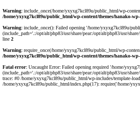
Warning
: include_once(/home/yxyxg7kcl89u/public_html/wp-content/
/home/yxyxg7kcl89u/public_html/wp-content/themes/hanako-w
Warning
: include_once(): Failed opening '/home/yxyxg7kcl89u/pub
(include_path='.:/opt/alt/php83/usr/share/pear:/opt/alt/php83/usr/share/
line
2
Warning
: require_once(/home/yxyxg7kcl89u/public_html/wp-content/
/home/yxyxg7kcl89u/public_html/wp-content/themes/hanako-w
Fatal error
: Uncaught Error: Failed opening required '/home/yxyxg
(include_path='.:/opt/alt/php83/usr/share/pear:/opt/alt/php83/usr/s
trace: #0 /home/yxyxg7kcl89u/public_html/wp-includes/template-load
/home/yxyxg7kcl89u/public_html/index.php(17): require('/home/yxyx