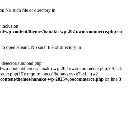
 No such file or directory in
 inclusion
tml/wp-content/themes/hanako-wp-2025/woocommerce.php
on
 open stream: No such file or directory in
detector/autoload.php'
ic_html/wp-content/themes/hanako-wp-2025/woocommerce.php:3 Stack
ader.php(19): require_once('/home/yxyxg7kcl...') #2
p-content/themes/hanako-wp-2025/woocommerce.php
on line
3