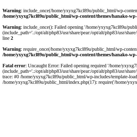
Warning
: include_once(/home/yxyxg7kcl89u/public_html/wp-content/
/home/yxyxg7kcl89u/public_html/wp-content/themes/hanako-w
Warning
: include_once(): Failed opening '/home/yxyxg7kcl89u/pub
(include_path='.:/opt/alt/php83/usr/share/pear:/opt/alt/php83/usr/share/
line
2
Warning
: require_once(/home/yxyxg7kcl89u/public_html/wp-content/
/home/yxyxg7kcl89u/public_html/wp-content/themes/hanako-w
Fatal error
: Uncaught Error: Failed opening required '/home/yxyxg
(include_path='.:/opt/alt/php83/usr/share/pear:/opt/alt/php83/usr/s
trace: #0 /home/yxyxg7kcl89u/public_html/wp-includes/template-load
/home/yxyxg7kcl89u/public_html/index.php(17): require('/home/yxyx