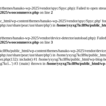
themes/hanako-wp-2025/vendor/spyc/Spyc.php): Failed to open stream:
p-2025/woocommerce.php
on line
2
lic_html/wp-content/themes/hanako-wp-2025/vendor/spyc/Spyc.php' for
php:/usr/share/pear:/usr/share/php') in
/home/yxyxg7kcl89u/public_h
themes/hanako-wp-2025/vendor/device-detector/autoload.php): Failed to
p-2025/woocommerce.php
on line
3
7kcl89u/public_html/wp-content/themes/hanako-wp-2025/vendor/device-
hare/php:/usr/share/pear:/usr/share/php') in /home/yxyxg7kcl89u/publ
er.php(132): include() #1 /home/yxyxg7kcl89u/public_html/wp-blog-he
g7kcl...') #3 {main} thrown in
/home/yxyxg7kcl89u/public_html/w