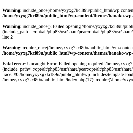
Warning
: include_once(/home/yxyxg7kcl89u/public_html/wp-content/
/home/yxyxg7kcl89u/public_html/wp-content/themes/hanako-w
Warning
: include_once(): Failed opening '/home/yxyxg7kcl89u/pub
(include_path='.:/opt/alt/php83/usr/share/pear:/opt/alt/php83/usr/share/
line
2
Warning
: require_once(/home/yxyxg7kcl89u/public_html/wp-content/
/home/yxyxg7kcl89u/public_html/wp-content/themes/hanako-w
Fatal error
: Uncaught Error: Failed opening required '/home/yxyxg
(include_path='.:/opt/alt/php83/usr/share/pear:/opt/alt/php83/usr/s
trace: #0 /home/yxyxg7kcl89u/public_html/wp-includes/template-load
/home/yxyxg7kcl89u/public_html/index.php(17): require('/home/yxyx