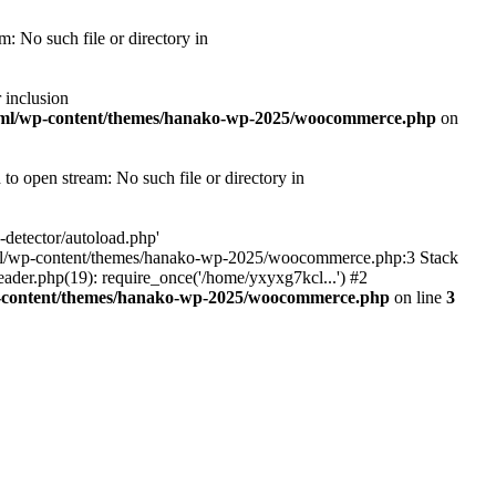
 No such file or directory in
 inclusion
tml/wp-content/themes/hanako-wp-2025/woocommerce.php
on
 open stream: No such file or directory in
detector/autoload.php'
ic_html/wp-content/themes/hanako-wp-2025/woocommerce.php:3 Stack
ader.php(19): require_once('/home/yxyxg7kcl...') #2
p-content/themes/hanako-wp-2025/woocommerce.php
on line
3