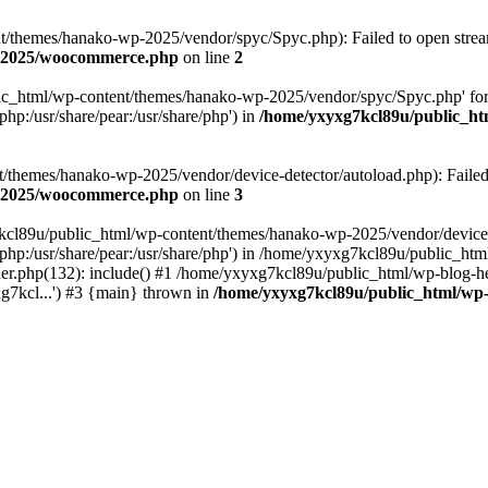
themes/hanako-wp-2025/vendor/spyc/Spyc.php): Failed to open stream:
p-2025/woocommerce.php
on line
2
lic_html/wp-content/themes/hanako-wp-2025/vendor/spyc/Spyc.php' for
php:/usr/share/pear:/usr/share/php') in
/home/yxyxg7kcl89u/public_h
themes/hanako-wp-2025/vendor/device-detector/autoload.php): Failed to
p-2025/woocommerce.php
on line
3
7kcl89u/public_html/wp-content/themes/hanako-wp-2025/vendor/device-
hare/php:/usr/share/pear:/usr/share/php') in /home/yxyxg7kcl89u/publ
er.php(132): include() #1 /home/yxyxg7kcl89u/public_html/wp-blog-he
g7kcl...') #3 {main} thrown in
/home/yxyxg7kcl89u/public_html/w