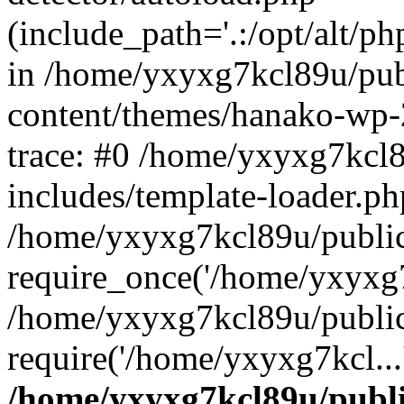
(include_path='.:/opt/alt/ph
in /home/yxyxg7kcl89u/pu
content/themes/hanako-wp
trace: #0 /home/yxyxg7kcl
includes/template-loader.ph
/home/yxyxg7kcl89u/public
require_once('/home/yxyxg7k
/home/yxyxg7kcl89u/public
require('/home/yxyxg7kcl...
/home/yxyxg7kcl89u/publ