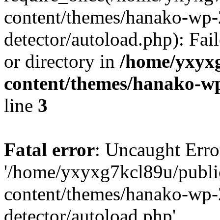
content/themes/hanako-wp-
detector/autoload.php): Fai
or directory in
/home/yxyx
content/themes/hanako-
line
3
Fatal error
: Uncaught Erro
'/home/yxyxg7kcl89u/publ
content/themes/hanako-wp-
detector/autoload.php'