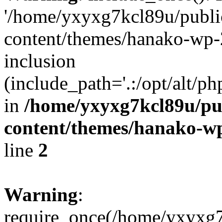
'/home/yxyxg7kcl89u/publ
content/themes/hanako-wp-
inclusion
(include_path='.:/opt/alt/ph
in
/home/yxyxg7kcl89u/pu
content/themes/hanako-
line
2
Warning
:
require_once(/home/yxyxg