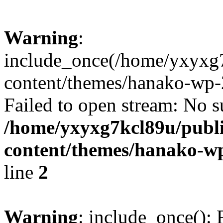
Warning
:
include_once(/home/yxyxg
content/themes/hanako-wp-
Failed to open stream: No su
/home/yxyxg7kcl89u/publ
content/themes/hanako-
line
2
Warning
: include_once(): 