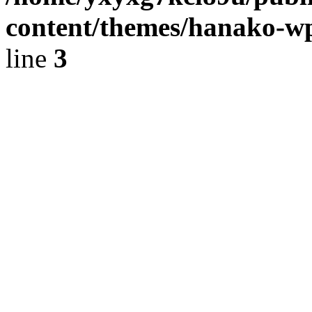
content/themes/hanako-
line
3