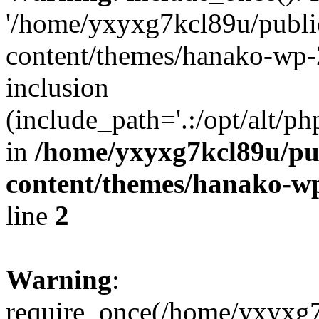
'/home/yxyxg7kcl89u/publ
content/themes/hanako-wp-
inclusion
(include_path='.:/opt/alt/ph
in
/home/yxyxg7kcl89u/pu
content/themes/hanako-
line
2
Warning
:
require_once(/home/yxyxg