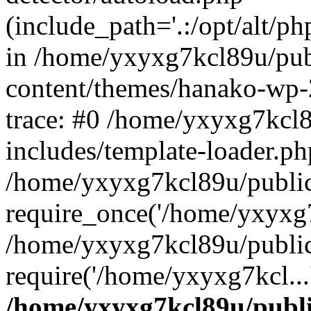
(include_path='.:/opt/alt/ph
in /home/yxyxg7kcl89u/pu
content/themes/hanako-wp
trace: #0 /home/yxyxg7kcl
includes/template-loader.ph
/home/yxyxg7kcl89u/public
require_once('/home/yxyxg7k
/home/yxyxg7kcl89u/public
require('/home/yxyxg7kcl...
/home/yxyxg7kcl89u/publ