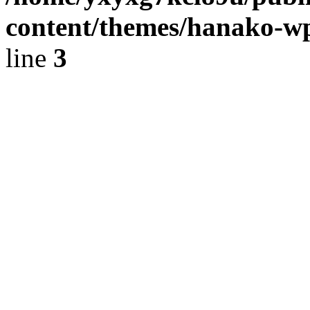
content/themes/hanako-
line
3