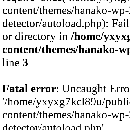
content/themes/hanako-wp-
detector/autoload.php): Fai
or directory in
/home/yxyx
content/themes/hanako-
line
3
Fatal error
: Uncaught Erro
'/home/yxyxg7kcl89u/publ
content/themes/hanako-wp-
detector/autoload.php'