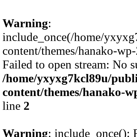
Warning
:
include_once(/home/yxyxg
content/themes/hanako-wp-
Failed to open stream: No su
/home/yxyxg7kcl89u/publ
content/themes/hanako-
line
2
Warning
: include_once(): 