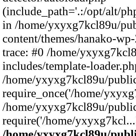
(include_path='.:/opt/alt/ph
in /home/yxyxg7kcl89u/pu
content/themes/hanako-wp
trace: #0 /home/yxyxg7kcl
includes/template-loader.ph
/home/yxyxg7kcl89u/public
require_once('/home/yxyxg7k
/home/yxyxg7kcl89u/public
require('/home/yxyxg7kcl...
/home/yxyxg7kcl89u/publ