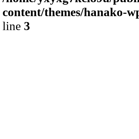
content/themes/hanako-
line
3