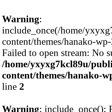
Warning
:
include_once(/home/yxyxg
content/themes/hanako-wp-
Failed to open stream: No su
/home/yxyxg7kcl89u/publ
content/themes/hanako-
line
2
Warning
: include_once(): 