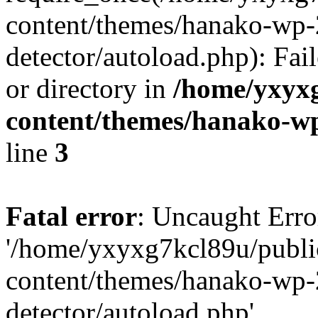
content/themes/hanako-wp-
detector/autoload.php): Fai
or directory in
/home/yxyx
content/themes/hanako-
line
3
Fatal error
: Uncaught Erro
'/home/yxyxg7kcl89u/publ
content/themes/hanako-wp-
detector/autoload.php'