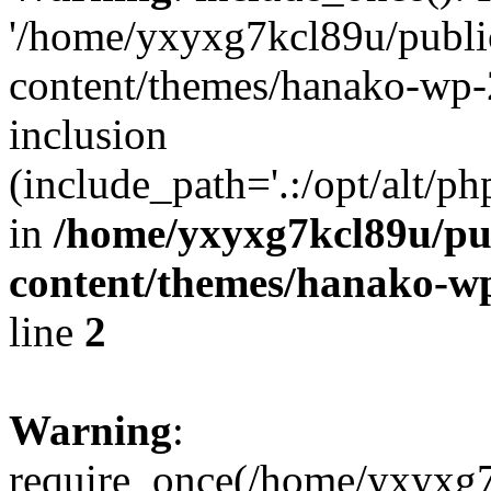
'/home/yxyxg7kcl89u/publ
content/themes/hanako-wp-
inclusion
(include_path='.:/opt/alt/ph
in
/home/yxyxg7kcl89u/pu
content/themes/hanako-
line
2
Warning
:
require_once(/home/yxyxg