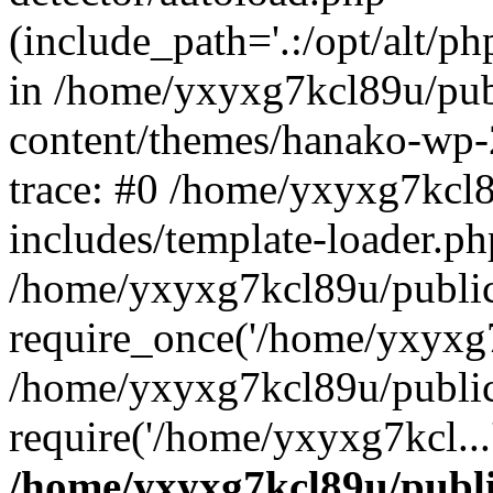
(include_path='.:/opt/alt/ph
in /home/yxyxg7kcl89u/pu
content/themes/hanako-wp
trace: #0 /home/yxyxg7kcl
includes/template-loader.ph
/home/yxyxg7kcl89u/public
require_once('/home/yxyxg7k
/home/yxyxg7kcl89u/public
require('/home/yxyxg7kcl...
/home/yxyxg7kcl89u/publ