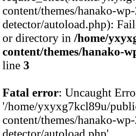
content/themes/hanako-wp-
detector/autoload.php): Fai
or directory in
/home/yxyx
content/themes/hanako-
line
3
Fatal error
: Uncaught Erro
'/home/yxyxg7kcl89u/publ
content/themes/hanako-wp-
detector/autoload.php'