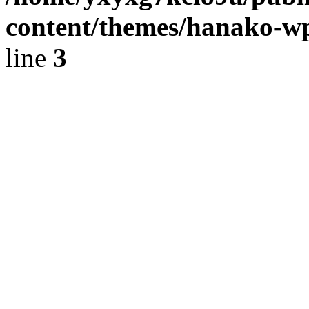
content/themes/hanako-
line
3