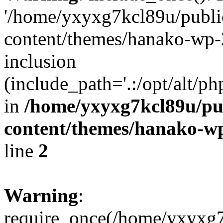
'/home/yxyxg7kcl89u/publ
content/themes/hanako-wp-
inclusion
(include_path='.:/opt/alt/ph
in
/home/yxyxg7kcl89u/pu
content/themes/hanako-
line
2
Warning
:
require_once(/home/yxyxg