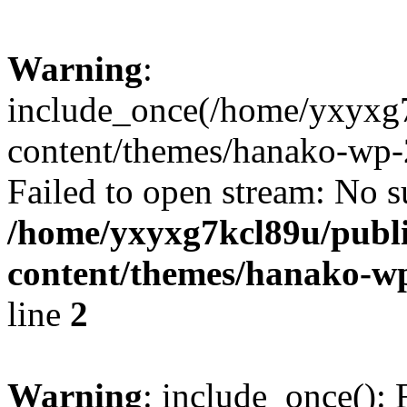
Warning
:
include_once(/home/yxyxg
content/themes/hanako-wp-
Failed to open stream: No su
/home/yxyxg7kcl89u/publ
content/themes/hanako-
line
2
Warning
: include_once(): 