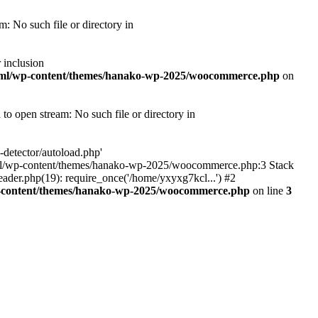
 No such file or directory in
 inclusion
tml/wp-content/themes/hanako-wp-2025/woocommerce.php
on
 open stream: No such file or directory in
detector/autoload.php'
ic_html/wp-content/themes/hanako-wp-2025/woocommerce.php:3 Stack
ader.php(19): require_once('/home/yxyxg7kcl...') #2
p-content/themes/hanako-wp-2025/woocommerce.php
on line
3