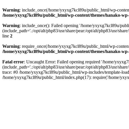
Warning
: include_once(/home/yxyxg7kcl89u/public_html/wp-content/
/home/yxyxg7kcl89u/public_html/wp-content/themes/hanako-w
Warning
: include_once(): Failed opening '/home/yxyxg7kcl89u/pub
(include_path='.:/opt/alt/php83/usr/share/pear:/opt/alt/php83/usr/share/
line
2
Warning
: require_once(/home/yxyxg7kcl89u/public_html/wp-content/
/home/yxyxg7kcl89u/public_html/wp-content/themes/hanako-w
Fatal error
: Uncaught Error: Failed opening required '/home/yxyxg
(include_path='.:/opt/alt/php83/usr/share/pear:/opt/alt/php83/usr/s
trace: #0 /home/yxyxg7kcl89u/public_html/wp-includes/template-load
/home/yxyxg7kcl89u/public_html/index.php(17): require('/home/yxyx