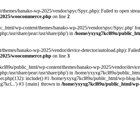
themes/hanako-wp-2025/vendor/spyc/Spyc.php): Failed to open stream:
p-2025/woocommerce.php
on line
2
lic_html/wp-content/themes/hanako-wp-2025/vendor/spyc/Spyc.php' for
php:/usr/share/pear:/usr/share/php') in
/home/yxyxg7kcl89u/public_h
themes/hanako-wp-2025/vendor/device-detector/autoload.php): Failed to
p-2025/woocommerce.php
on line
3
7kcl89u/public_html/wp-content/themes/hanako-wp-2025/vendor/device-
hare/php:/usr/share/pear:/usr/share/php') in /home/yxyxg7kcl89u/publ
er.php(132): include() #1 /home/yxyxg7kcl89u/public_html/wp-blog-he
g7kcl...') #3 {main} thrown in
/home/yxyxg7kcl89u/public_html/w