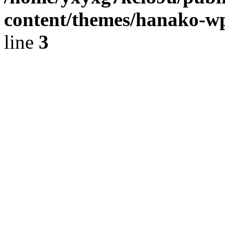
content/themes/hanako-
line
3