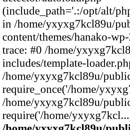
(include_path='.:/opt/alt/ph
in /home/yxyxg7kcl89u/pu
content/themes/hanako-wp
trace: #0 /home/yxyxg7kcl
includes/template-loader.ph
/home/yxyxg7kcl89u/public
require_once('/home/yxyxg7k
/home/yxyxg7kcl89u/public
require('/home/yxyxg7kcl...
/home/yxyxg7kcl89u/publ