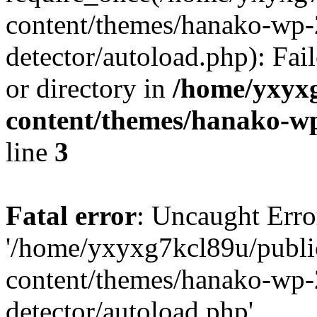
content/themes/hanako-wp-
detector/autoload.php): Fai
or directory in
/home/yxyx
content/themes/hanako-
line
3
Fatal error
: Uncaught Erro
'/home/yxyxg7kcl89u/publ
content/themes/hanako-wp-
detector/autoload.php'