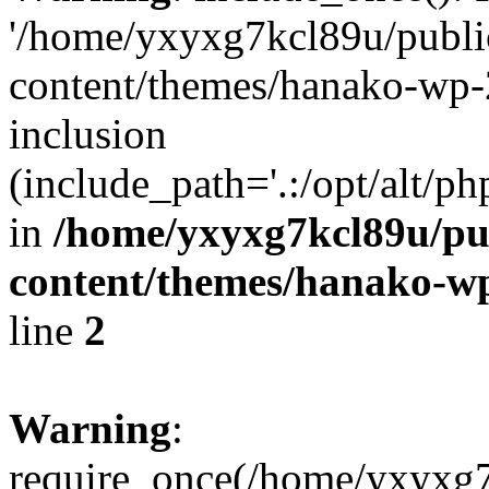
'/home/yxyxg7kcl89u/publ
content/themes/hanako-wp-
inclusion
(include_path='.:/opt/alt/ph
in
/home/yxyxg7kcl89u/pu
content/themes/hanako-
line
2
Warning
:
require_once(/home/yxyxg