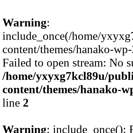
Warning
:
include_once(/home/yxyxg
content/themes/hanako-wp-
Failed to open stream: No su
/home/yxyxg7kcl89u/publ
content/themes/hanako-
line
2
Warning
: include_once(): 