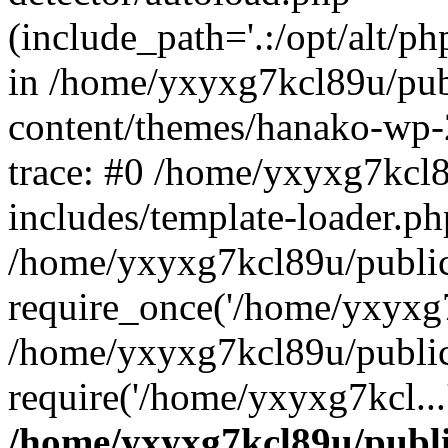
(include_path='.:/opt/alt/ph
in /home/yxyxg7kcl89u/pu
content/themes/hanako-wp
trace: #0 /home/yxyxg7kcl
includes/template-loader.ph
/home/yxyxg7kcl89u/public
require_once('/home/yxyxg7k
/home/yxyxg7kcl89u/public
require('/home/yxyxg7kcl...
/home/yxyxg7kcl89u/publ