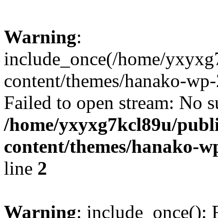
Warning
:
include_once(/home/yxyxg
content/themes/hanako-wp-
Failed to open stream: No su
/home/yxyxg7kcl89u/publ
content/themes/hanako-
line
2
Warning
: include_once(): 