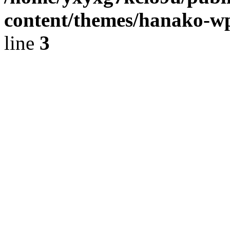
content/themes/hanako-
line
3