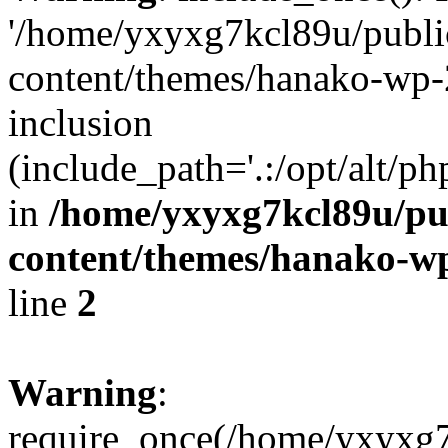
'/home/yxyxg7kcl89u/publ
content/themes/hanako-wp-
inclusion
(include_path='.:/opt/alt/ph
in
/home/yxyxg7kcl89u/pu
content/themes/hanako-
line
2
Warning
:
require_once(/home/yxyxg