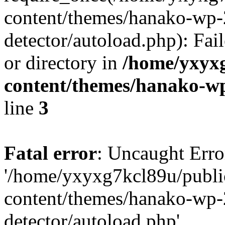
content/themes/hanako-wp-
detector/autoload.php): Fai
or directory in
/home/yxyx
content/themes/hanako-
line
3
Fatal error
: Uncaught Erro
'/home/yxyxg7kcl89u/publ
content/themes/hanako-wp-
detector/autoload.php'