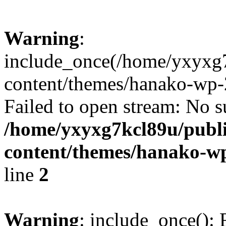
Warning
:
include_once(/home/yxyxg
content/themes/hanako-wp-
Failed to open stream: No su
/home/yxyxg7kcl89u/publ
content/themes/hanako-
line
2
Warning
: include_once(): 