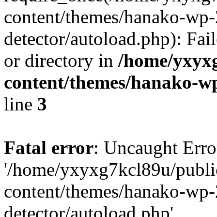
content/themes/hanako-wp-
detector/autoload.php): Fai
or directory in
/home/yxyx
content/themes/hanako-
line
3
Fatal error
: Uncaught Erro
'/home/yxyxg7kcl89u/publ
content/themes/hanako-wp-
detector/autoload.php'