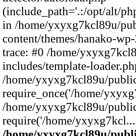
(include_path='.:/opt/alt/ph
in /home/yxyxg7kcl89u/pu
content/themes/hanako-wp
trace: #0 /home/yxyxg7kcl
includes/template-loader.ph
/home/yxyxg7kcl89u/public
require_once('/home/yxyxg7k
/home/yxyxg7kcl89u/public
require('/home/yxyxg7kcl...
/home/yxyxg7kcl89u/publ