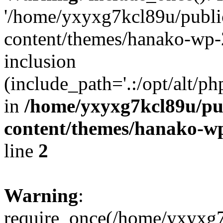
'/home/yxyxg7kcl89u/publ
content/themes/hanako-wp-
inclusion
(include_path='.:/opt/alt/ph
in
/home/yxyxg7kcl89u/pu
content/themes/hanako-
line
2
Warning
:
require_once(/home/yxyxg