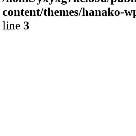
content/themes/hanako-
line
3