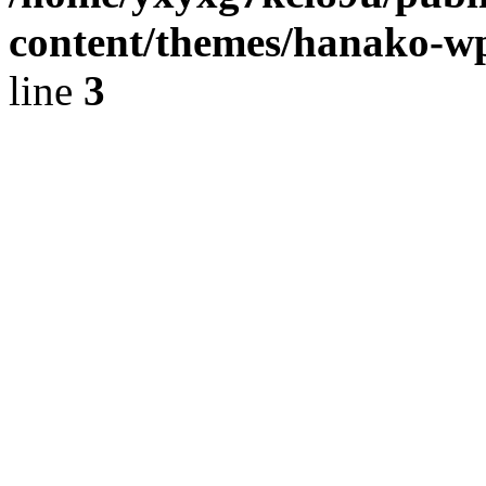
content/themes/hanako-
line
3