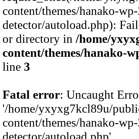
content/themes/hanako-wp-
detector/autoload.php): Fai
or directory in
/home/yxyx
content/themes/hanako-
line
3
Fatal error
: Uncaught Erro
'/home/yxyxg7kcl89u/publ
content/themes/hanako-wp-
detector/autoload.php'