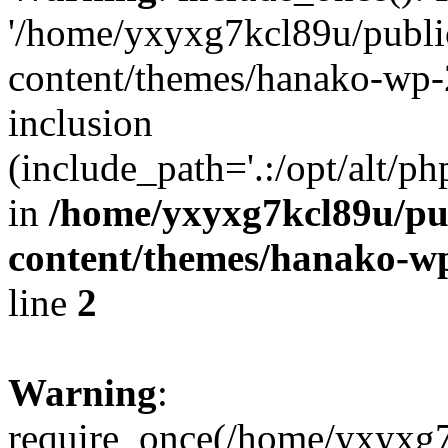
'/home/yxyxg7kcl89u/publ
content/themes/hanako-wp-
inclusion
(include_path='.:/opt/alt/ph
in
/home/yxyxg7kcl89u/pu
content/themes/hanako-
line
2
Warning
:
require_once(/home/yxyxg