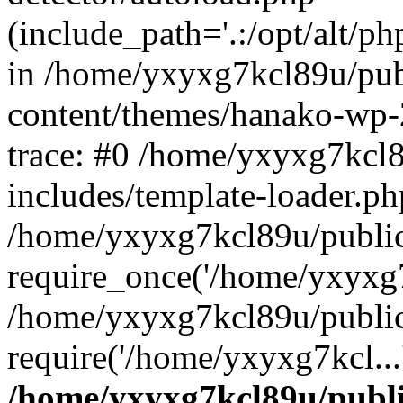
(include_path='.:/opt/alt/ph
in /home/yxyxg7kcl89u/pu
content/themes/hanako-wp
trace: #0 /home/yxyxg7kcl
includes/template-loader.ph
/home/yxyxg7kcl89u/public
require_once('/home/yxyxg7k
/home/yxyxg7kcl89u/public
require('/home/yxyxg7kcl...
/home/yxyxg7kcl89u/publ