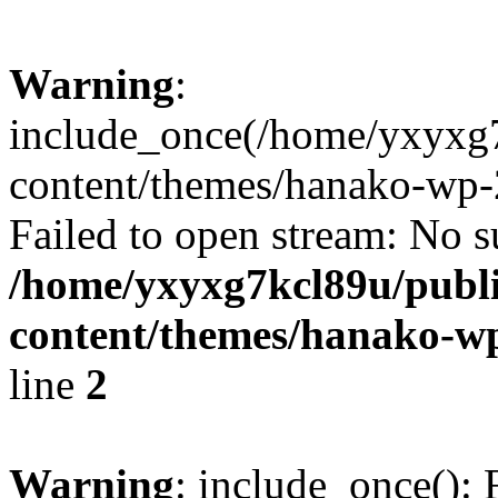
Warning
:
include_once(/home/yxyxg
content/themes/hanako-wp-
Failed to open stream: No su
/home/yxyxg7kcl89u/publ
content/themes/hanako-
line
2
Warning
: include_once(): 