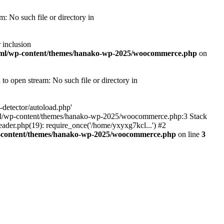
 No such file or directory in
 inclusion
tml/wp-content/themes/hanako-wp-2025/woocommerce.php
on
 open stream: No such file or directory in
detector/autoload.php'
ic_html/wp-content/themes/hanako-wp-2025/woocommerce.php:3 Stack
ader.php(19): require_once('/home/yxyxg7kcl...') #2
p-content/themes/hanako-wp-2025/woocommerce.php
on line
3