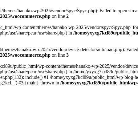
themes/hanako-wp-2025/vendor/spyc/Spyc.php): Failed to open stream:
p-2025/woocommerce.php
on line
2
lic_html/wp-content/themes/hanako-wp-2025/vendor/spyc/Spyc.php' for
php:/usr/share/pear:/usr/share/php') in
/home/yxyxg7kcl89u/public_h
themes/hanako-wp-2025/vendor/device-detector/autoload.php): Failed to
p-2025/woocommerce.php
on line
3
7kcl89u/public_html/wp-content/themes/hanako-wp-2025/vendor/device-
hare/php:/usr/share/pear:/usr/share/php') in /home/yxyxg7kcl89u/publ
er.php(132): include() #1 /home/yxyxg7kcl89u/public_html/wp-blog-he
g7kcl...') #3 {main} thrown in
/home/yxyxg7kcl89u/public_html/w