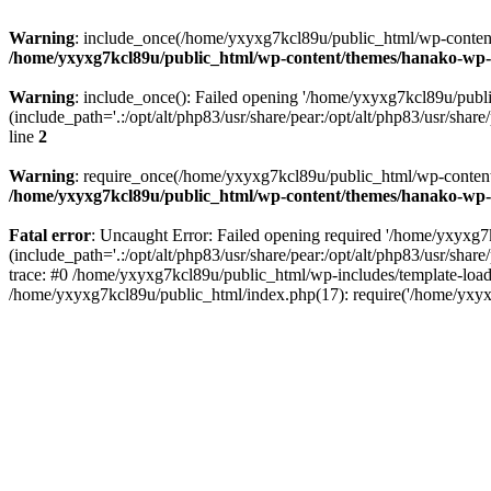
Warning
: include_once(/home/yxyxg7kcl89u/public_html/wp-content/
/home/yxyxg7kcl89u/public_html/wp-content/themes/hanako-w
Warning
: include_once(): Failed opening '/home/yxyxg7kcl89u/pub
(include_path='.:/opt/alt/php83/usr/share/pear:/opt/alt/php83/usr/share/
line
2
Warning
: require_once(/home/yxyxg7kcl89u/public_html/wp-content/
/home/yxyxg7kcl89u/public_html/wp-content/themes/hanako-w
Fatal error
: Uncaught Error: Failed opening required '/home/yxyxg
(include_path='.:/opt/alt/php83/usr/share/pear:/opt/alt/php83/usr/s
trace: #0 /home/yxyxg7kcl89u/public_html/wp-includes/template-load
/home/yxyxg7kcl89u/public_html/index.php(17): require('/home/yxyx