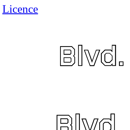
Licence