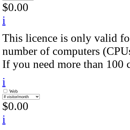
$
0.00
i
This licence is only valid 
number of computers (CPUs) 
If you need more than 100 c
i
Web
$
0.00
i