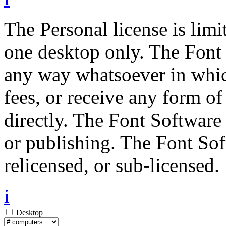
The Personal license is limi
one desktop only. The Font 
any way whatsoever in whic
fees, or receive any form of
directly. The Font Software
or publishing. The Font Sof
relicensed, or sub-licensed.
i
Desktop