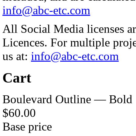
info@abc-etc.com
All Social Media licenses 
Licences. For multiple proj
us at:
info@abc-etc.com
Cart
Boulevard Outline — Bold
$
60.00
Base price