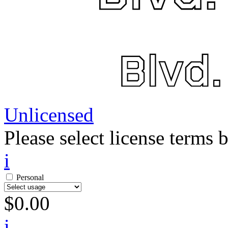
Unlicensed
Please select license terms 
i
Personal
$
0.00
i