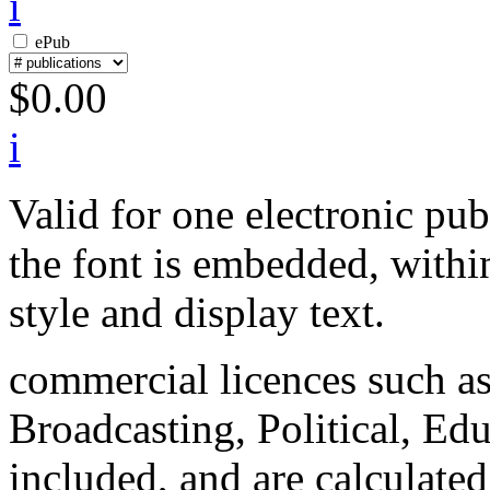
i
ePub
$
0.00
i
Valid for one electronic pu
the font is embedded, within
style and display text.
commercial licences such a
Broadcasting, Political, Edu
included, and are calculated 