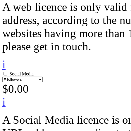
A web licence is only valid
address, according to the n
websites having more than 1
please get in touch.
i
Social Media
$
0.00
i
A Social Media licence is on