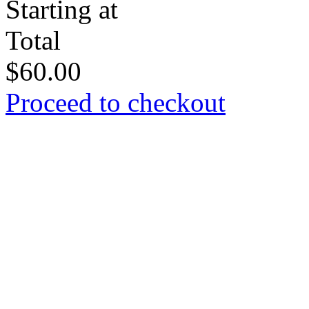
Starting at
Total
$
60.00
Proceed to checkout