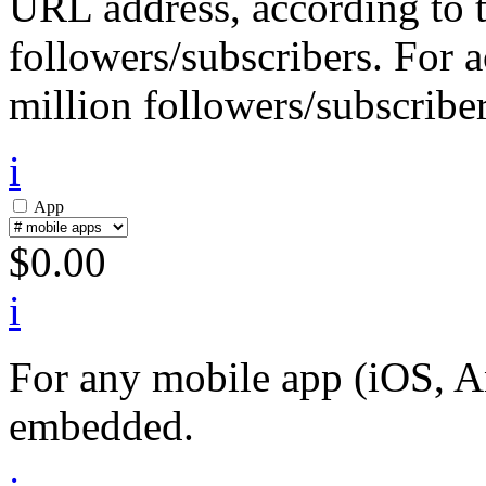
URL address, according to 
followers/subscribers. For 
million followers/subscriber
i
App
$
0.00
i
For any mobile app (iOS, An
embedded.